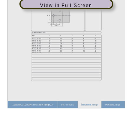
View in Full Screen