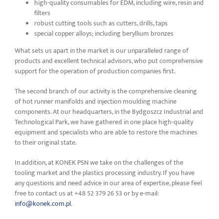
high-quality consumables for EDM, including wire, resin and
filters
robust cutting tools such as cutters, drills, taps
special copper alloys; including beryllium bronzes
What sets us apart in the market is our unparalleled range of
products and excellent technical advisors, who put comprehensive
support for the operation of production companies first.
The second branch of our activity is the comprehensive cleaning
of hot runner manifolds and injection moulding machine
components. At our headquarters, in the Bydgoszcz Industrial and
Technological Park, we have gathered in one place high-quality
equipment and specialists who are able to restore the machines
to their original state.
In addition, at KONEK PSN we take on the challenges of the
tooling market and the plastics processing industry. If you have
any questions and need advice in our area of expertise, please feel
free to contact us at +48 52 379 26 53 or by e-mail:
info@konek.com.pl
.