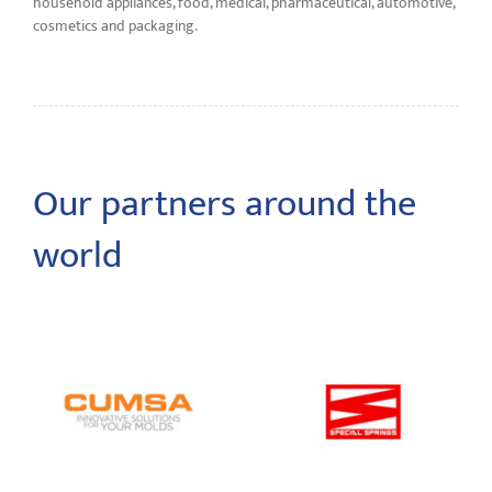
household appliances, food, medical, pharmaceutical, automotive,
cosmetics and packaging.
Our partners around the
world