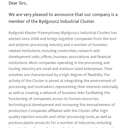
Dear Sirs,
We are very pleased to announce that our company is a
member of the Bydgoszcz Industrial Cluster.
Bydgoski Klaster Przemysłowy (Bydgoszcz Industrial Cluster) has
existed since 2006 and brings together companies from the tool
and polymer processing industry and a number of business-
related institutions, including universities, research and
development units, offices, business associations and financial
institutions. Most companies operating in the processing and
tooling industry are small and medium-sized enterprises. Their
activities are characterised by a high degree of flexibility. The
activity of the Cluster is aimed at integrating the environment of
processing and toolmakers, representing their interests externally,
as well as creating a network of business links facilitating the
functioning of companies, access to human resources,
technological development and increasing the innovativeness of
production. Companies affiliated with the Cluster offer high
quality injection moulds and other processing tools, as well as
produce plastic products for a number of industries, including