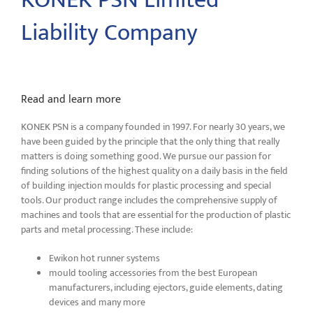
KONEK PSN Limited
Liability Company
Read and learn more
KONEK PSN is a company founded in 1997. For nearly 30 years, we
have been guided by the principle that the only thing that really
matters is doing something good. We pursue our passion for
finding solutions of the highest quality on a daily basis in the field
of building injection moulds for plastic processing and special
tools. Our product range includes the comprehensive supply of
machines and tools that are essential for the production of plastic
parts and metal processing. These include:
Ewikon hot runner systems
mould tooling accessories from the best European
manufacturers, including ejectors, guide elements, dating
devices and many more