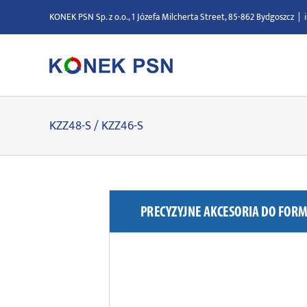
Skip
KONEK PSN Sp. z o.o., 1 Józefa Milcherta Street, 85-862 Bydgoszcz
|
to
content
KZZ48-S / KZZ46-S