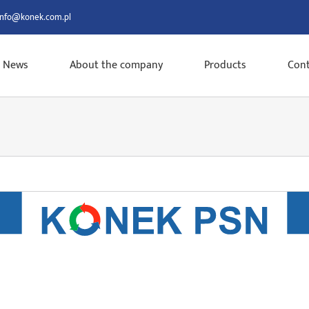
info@konek.com.pl
News
About the company
Products
Cont