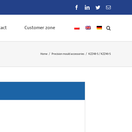
Facebook
LinkedIn
Twitter
Email
act
Customer zone
Home
/
Precision mould accessories
/
KZZ48-S / KZZ46-S