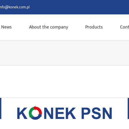
info@konek.com.pl
News
About the company
Products
Cont