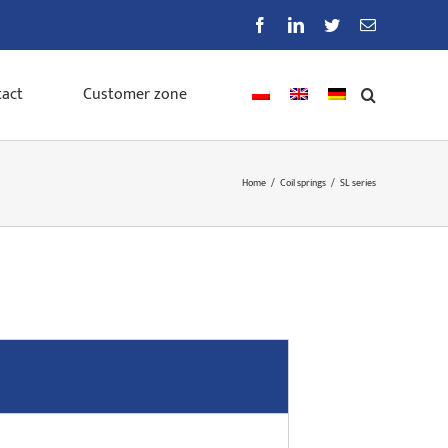
Facebook
LinkedIn
Twitter
Email
act
Customer zone
Home
/
Coil springs
/
SL series