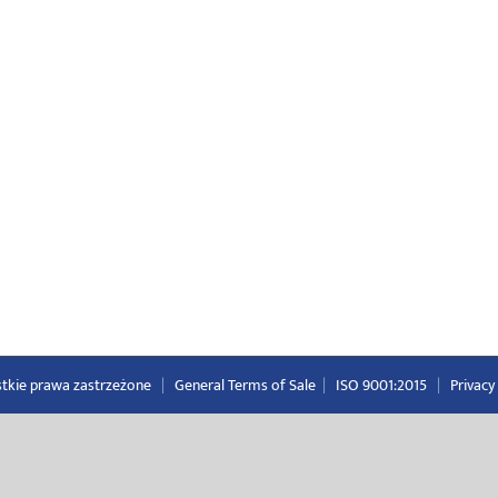
ystkie prawa zastrzeżone
|
General Terms of Sale
|
ISO 9001:2015
|
Privacy