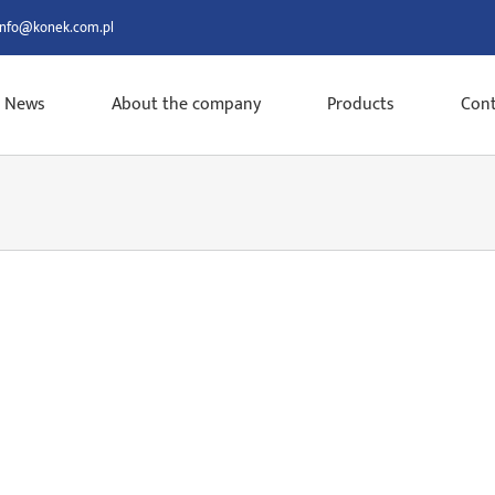
info@konek.com.pl
News
About the company
Products
Cont