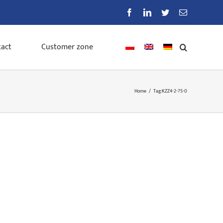
Facebook
LinkedIn
Twitter
Email
act
Customer zone
Home
/
Tag:
KZZ4-2-75-0