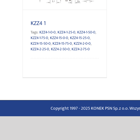
KZZ4 1
Tags:
KZZ4-1-0-0
,
KZZ4-1-25-0
,
KZZ4-1-50-0
,
KZZ4-1-75-0
,
KZZ4-15-0-0
,
KZZ4-15-25-0
,
KZZ4-15-50-0
,
KZZ4-15-75-0
,
KZZ4-2-0-0
,
KZZ4-2-25-0
,
KZZ4-2-50-0
,
KZZ4-2-75-0
Copyright 1997 - 2025 KONEK PSN Sp. z o.o. Wsz