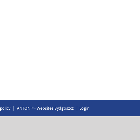
 policy
|
ANTON™ -
Websites Bydgoszcz
|
Login