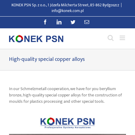
Skip
KONEK PSN Sp. z o.o., 1 Józefa Milcherta Street, 85-862 Bydgoszcz
|
to
info@konek.com.pl
content
Facebook
LinkedIn
Twitter
Email
High-quality special copper alloys
In our Schmelzmetall cooperation, we have for you beryllium
bronze, high-quality special copper alloys for the construction of
moulds for plastics processing and other special tools.