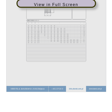
View in Full Screen