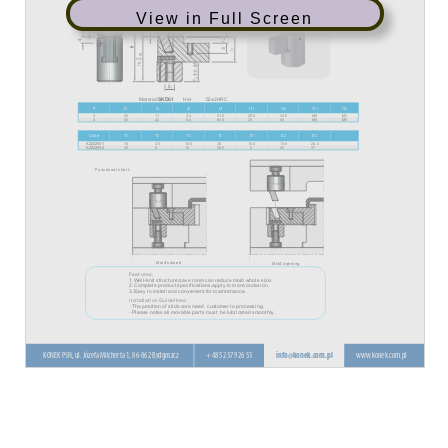
View in Full Screen