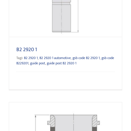
B2 2920 1
B2 2920 1
Tagi:
B2 2920 1
,
B2 2920 1 automotive
,
gsb code B2 2920 1
,
gsb code
B229201
,
guide post
,
guide post B2 2920 1