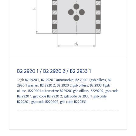
B2 2920 1 / B2 2920 2 / B2 2933 1
B2 2920 1 / B2 2920 2 / B2 2933 1
Tagi:
B2 2920 1
,
B2 2920 1 automotive
,
B2 2920 1 gsb oilless
,
B2
2920 1 washer
,
B2 2920 2
,
B2 2920 2 gsb oilless
,
B2 2933 1 gsb
oilless
,
B229201 automotive B229201 gsb oilless
,
B229202
,
gsb code
B2 2920 1
,
gsb code B2 2920 2
,
gsb code B2 2933 1
,
gsb code
B229201
,
gsb code B229202
,
gsb code B229331