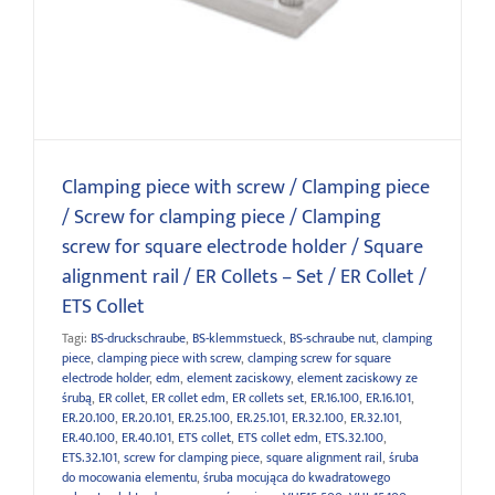
holder / Square alignment rail / ER Collets – Set / ER Collet
/ ETS Collet
Clamping piece with screw / Clamping piece
/ Screw for clamping piece / Clamping
screw for square electrode holder / Square
alignment rail / ER Collets – Set / ER Collet /
ETS Collet
Tagi:
BS-druckschraube
,
BS-klemmstueck
,
BS-schraube nut
,
clamping
piece
,
clamping piece with screw
,
clamping screw for square
electrode holder
,
edm
,
element zaciskowy
,
element zaciskowy ze
śrubą
,
ER collet
,
ER collet edm
,
ER collets set
,
ER.16.100
,
ER.16.101
,
ER.20.100
,
ER.20.101
,
ER.25.100
,
ER.25.101
,
ER.32.100
,
ER.32.101
,
ER.40.100
,
ER.40.101
,
ETS collet
,
ETS collet edm
,
ETS.32.100
,
ETS.32.101
,
screw for clamping piece
,
square alignment rail
,
śruba
do mocowania elementu
,
śruba mocująca do kwadratowego