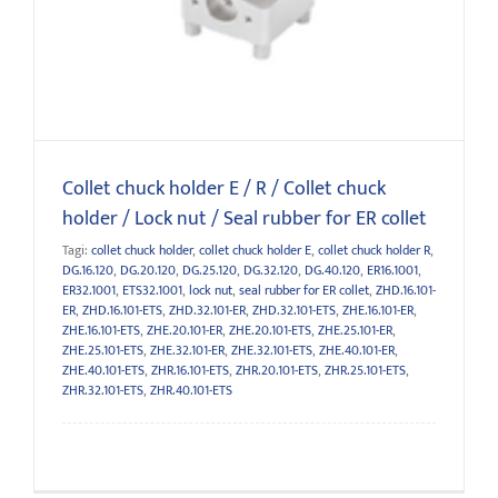
Seal rubber for ER collet
Collet chuck holder E / R / Collet chuck
holder / Lock nut / Seal rubber for ER collet
Tagi:
collet chuck holder
,
collet chuck holder E
,
collet chuck holder R
,
DG.16.120
,
DG.20.120
,
DG.25.120
,
DG.32.120
,
DG.40.120
,
ER16.1001
,
ER32.1001
,
ETS32.1001
,
lock nut
,
seal rubber for ER collet
,
ZHD.16.101-
ER
,
ZHD.16.101-ETS
,
ZHD.32.101-ER
,
ZHD.32.101-ETS
,
ZHE.16.101-ER
,
ZHE.16.101-ETS
,
ZHE.20.101-ER
,
ZHE.20.101-ETS
,
ZHE.25.101-ER
,
ZHE.25.101-ETS
,
ZHE.32.101-ER
,
ZHE.32.101-ETS
,
ZHE.40.101-ER
,
ZHE.40.101-ETS
,
ZHR.16.101-ETS
,
ZHR.20.101-ETS
,
ZHR.25.101-ETS
,
ZHR.32.101-ETS
,
ZHR.40.101-ETS