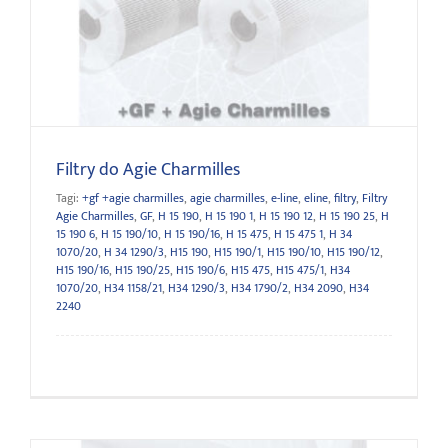
Filtry do Agie Charmilles
Filtry do Agie Charmilles
Tagi:
+gf +agie charmilles
,
agie charmilles
,
e-line
,
eline
,
filtry
,
Filtry
Agie Charmilles
,
GF
,
H 15 190
,
H 15 190 1
,
H 15 190 12
,
H 15 190 25
,
H
15 190 6
,
H 15 190/10
,
H 15 190/16
,
H 15 475
,
H 15 475 1
,
H 34
1070/20
,
H 34 1290/3
,
H15 190
,
H15 190/1
,
H15 190/10
,
H15 190/12
,
H15 190/16
,
H15 190/25
,
H15 190/6
,
H15 475
,
H15 475/1
,
H34
1070/20
,
H34 1158/21
,
H34 1290/3
,
H34 1790/2
,
H34 2090
,
H34
2240