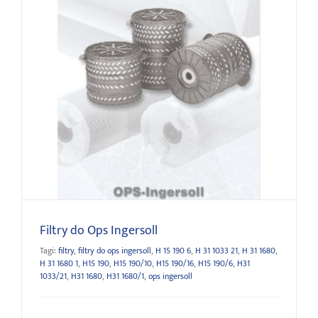
Filtry do Ops Ingersoll
Filtry do Ops Ingersoll
Tagi:
filtry
,
filtry do ops ingersoll
,
H 15 190 6
,
H 31 1033 21
,
H 31 1680
,
H 31 1680 1
,
H15 190
,
H15 190/10
,
H15 190/16
,
H15 190/6
,
H31
1033/21
,
H31 1680
,
H31 1680/1
,
ops ingersoll