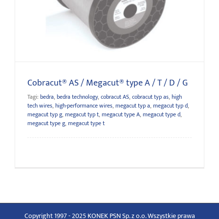
Cobracut® AS / Megacut® type A / T / D / G
Cobracut® AS / Megacut® type A / T / D / G
Tagi:
bedra
,
bedra technology
,
cobracut AS
,
cobracut typ as
,
high
tech wires
,
high-performance wires
,
megacut typ a
,
megacut typ d
,
megacut typ g
,
megacut typ t
,
megacut type A
,
megacut type d
,
megacut type g
,
megacut type t
Copyright 1997 - 2025 KONEK PSN Sp. z o.o. Wszystkie prawa