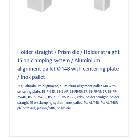
system / Aluminium alignment pallet Ø 148 with centering
plate / Inox pallet
Holder straight / Prism die / Holder straight
15 on clamping system / Aluminium
alignment pallet Ø 148 with centering plate
/ Inox pallet
Tagi:
aluminium alignment
,
aluminium alignment pallet 148 with
centering plate
,
BS PH 15
,
BS-E AP
,
BS-PR-15/37
,
BS-PR-15/57
,
BS-PR-
25/40
,
BS-PR-25/65
,
BS-PS-15
,
BS-PS-25
,
edm
,
holder straight
,
holder
straight 15 on clamping system
,
inox pallet
,
PL/AL/148
,
PL/AL/148R
,
pl/inox/148l
,
pl/inox/148r
,
prism die