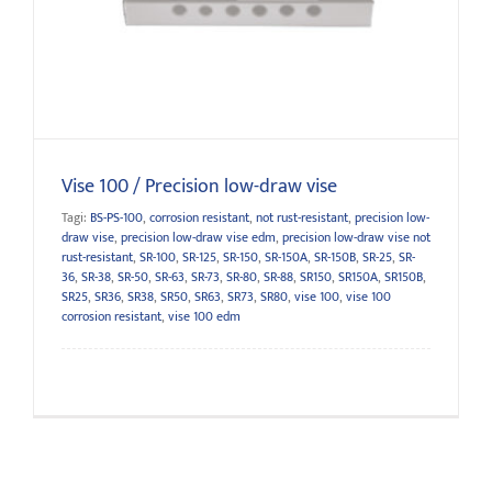
Vise 100 / Precision low-draw vise
Vise 100 / Precision low-draw vise
Tagi:
BS-PS-100
,
corrosion resistant
,
not rust-resistant
,
precision low-
draw vise
,
precision low-draw vise edm
,
precision low-draw vise not
rust-resistant
,
SR-100
,
SR-125
,
SR-150
,
SR-150A
,
SR-150B
,
SR-25
,
SR-
36
,
SR-38
,
SR-50
,
SR-63
,
SR-73
,
SR-80
,
SR-88
,
SR150
,
SR150A
,
SR150B
,
SR25
,
SR36
,
SR38
,
SR50
,
SR63
,
SR73
,
SR80
,
vise 100
,
vise 100
corrosion resistant
,
vise 100 edm