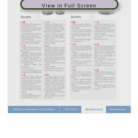
View in Full Screen