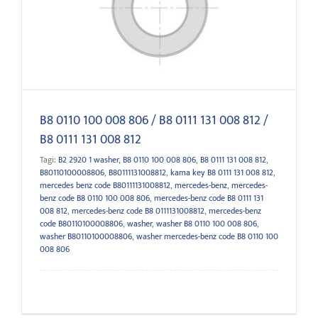
812
B8 0110 100 008 806 / B8 0111 131 008 812 /
B8 0111 131 008 812
Tagi:
B2 2920 1 washer
,
B8 0110 100 008 806
,
B8 0111 131 008 812
,
B80110100008806
,
B80111131008812
,
kama key B8 0111 131 008 812
,
mercedes benz code B80111131008812
,
mercedes-benz
,
mercedes-
benz code B8 0110 100 008 806
,
mercedes-benz code B8 0111 131
008 812
,
mercedes-benz code B8 0111131008812
,
mercedes-benz
code B80110100008806
,
washer
,
washer B8 0110 100 008 806
,
washer B80110100008806
,
washer mercedes-benz code B8 0110 100
008 806