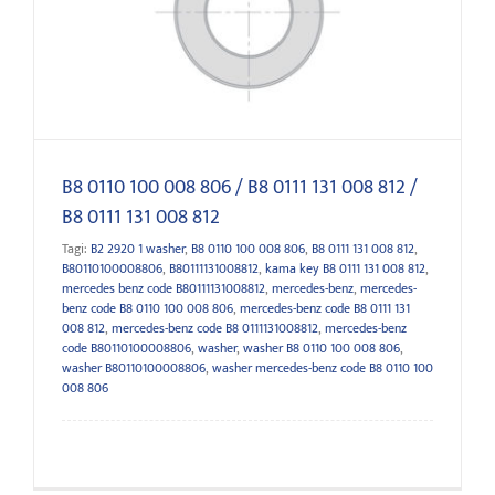
812
B8 0110 100 008 806 / B8 0111 131 008 812 /
B8 0111 131 008 812
Tagi:
B2 2920 1 washer
,
B8 0110 100 008 806
,
B8 0111 131 008 812
,
B80110100008806
,
B80111131008812
,
kama key B8 0111 131 008 812
,
mercedes benz code B80111131008812
,
mercedes-benz
,
mercedes-
benz code B8 0110 100 008 806
,
mercedes-benz code B8 0111 131
008 812
,
mercedes-benz code B8 0111131008812
,
mercedes-benz
code B80110100008806
,
washer
,
washer B8 0110 100 008 806
,
washer B80110100008806
,
washer mercedes-benz code B8 0110 100
008 806